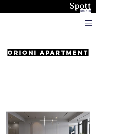
Spott
studio
Orioni apartment