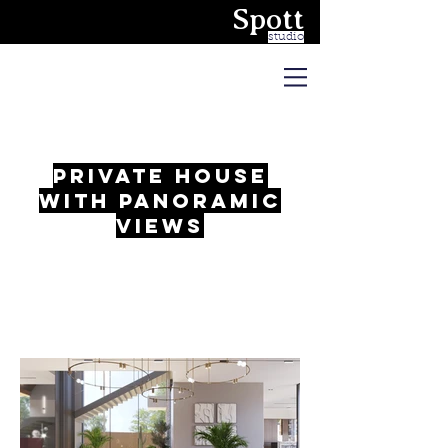
Spott
studio
private house
with panoramic
views