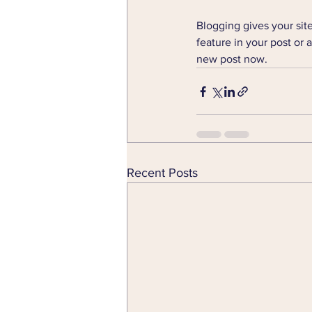
Blogging gives your site
feature in your post or 
new post now. 
Recent Posts