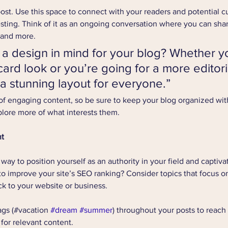
st. Use this space to connect with your readers and potential c
resting. Think of it as an ongoing conversation where you can sha
 and more. 
a design in mind for your blog? Whether yo
ard look or you’re going for a more editoria
 a stunning layout for everyone.”
 of engaging content, so be sure to keep your blog organized wit
xplore more of what interests them.
nt
t way to position yourself as an authority in your field and captiva
to improve your site’s SEO ranking? Consider topics that focus on
k to your website or business.
gs (#vacation 
#dream
#summer
) throughout your posts to reach
 for relevant content. 