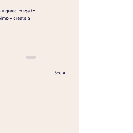
 a great image to 
Simply create a 
See All