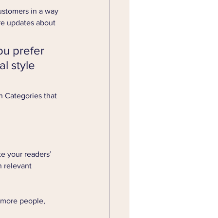
ustomers in a way 
re updates about 
u prefer 
l style 
h Categories that 
te your readers’ 
 relevant 
 more people, 