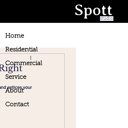
Spott
studio
Home
Residential
Commercial
Right
Service
and entices your 
About
Contact