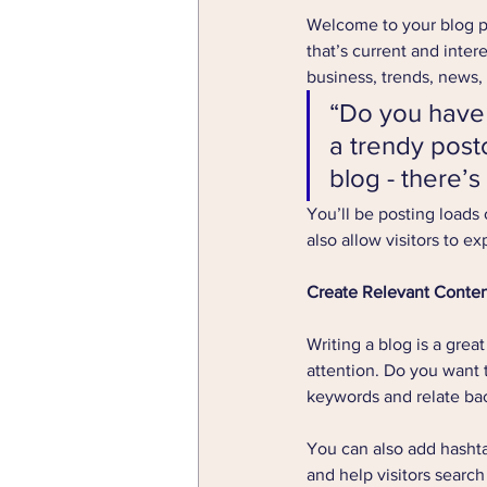
Welcome to your blog po
that’s current and inte
business, trends, news,
“Do you have 
a trendy postc
blog - there’s
You’ll be posting loads
also allow visitors to e
Create Relevant Conte
Writing a blog is a grea
attention. Do you want 
keywords and relate bac
You can also add hashta
and help visitors search