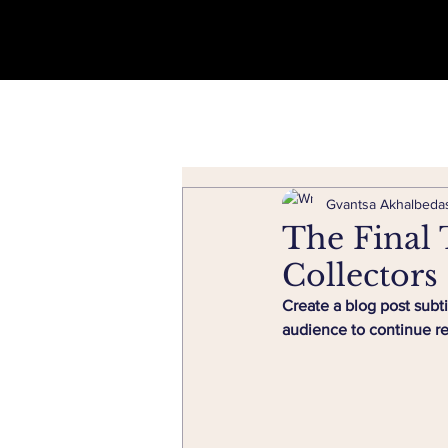
Gvantsa Akhalbedas
The Final 
Collectors
Create a blog post subt
audience to continue r