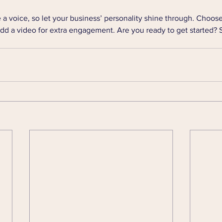
 a voice, so let your business’ personality shine through. Choose
add a video for extra engagement. Are you ready to get started? 