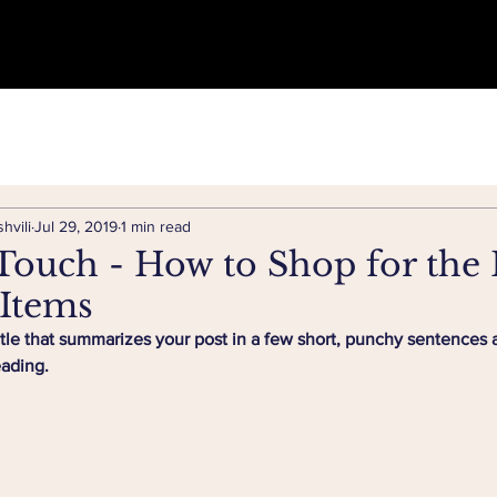
hvili
Jul 29, 2019
1 min read
Touch - How to Shop for the 
 Items
itle that summarizes your post in a few short, punchy sentences 
eading.